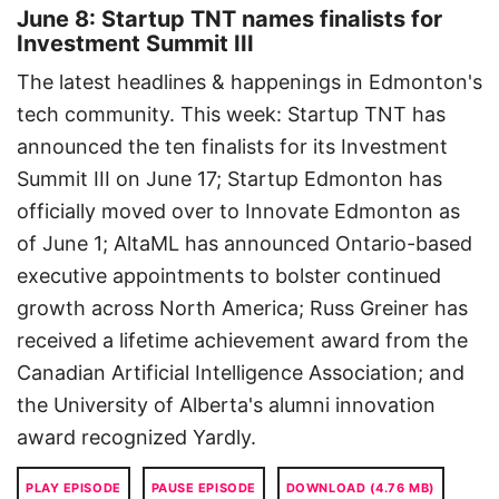
June 8: Startup TNT names finalists for
Investment Summit III
The latest headlines & happenings in Edmonton's
tech community. This week: Startup TNT has
announced the ten finalists for its Investment
Summit III on June 17; Startup Edmonton has
officially moved over to Innovate Edmonton as
of June 1; AltaML has announced Ontario-based
executive appointments to bolster continued
growth across North America; Russ Greiner has
received a lifetime achievement award from the
Canadian Artificial Intelligence Association; and
the University of Alberta's alumni innovation
award recognized Yardly.
PLAY EPISODE
PAUSE EPISODE
DOWNLOAD (4.76 MB)