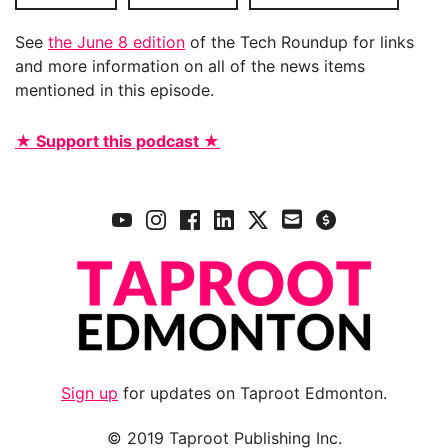
See
the June 8 edition
of the Tech Roundup for links
and more information on all of the news items
mentioned in this episode.
★ Support this podcast ★
Sign up
for updates on Taproot Edmonton.
© 2019 Taproot Publishing Inc.