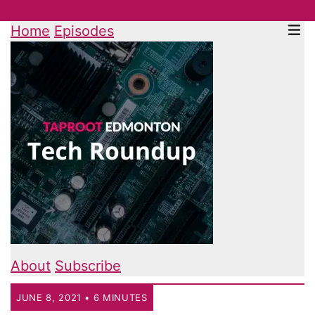
Home
Episodes
About
Subscribe
JUNE 8, 2021 • 6 MINUTES